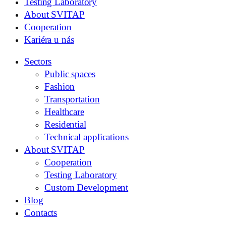
Testing Laboratory
About SVITAP
Cooperation
Kariéra u nás
Sectors
Public spaces
Fashion
Transportation
Healthcare
Residential
Technical applications
About SVITAP
Cooperation
Testing Laboratory
Custom Development
Blog
Contacts