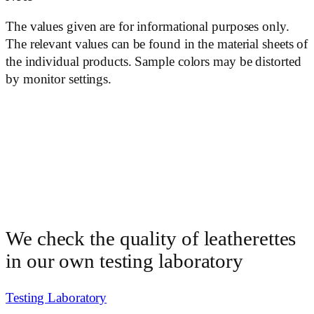
The values ​​given are for informational purposes only.
The relevant values ​​can be found in the material sheets of
the individual products. Sample colors may be distorted
by monitor settings.
We check the quality of leatherettes
in our own testing laboratory
Testing Laboratory