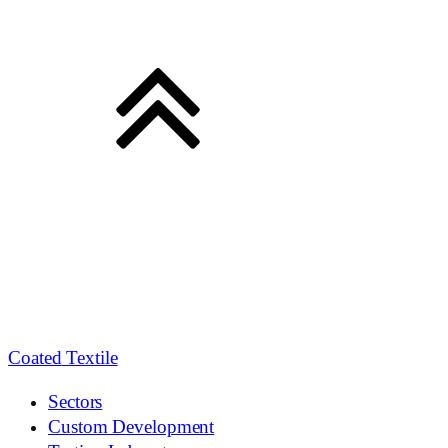
Coated
Textile
Sectors
Custom Development