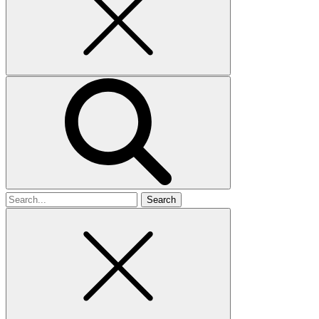
Search
for