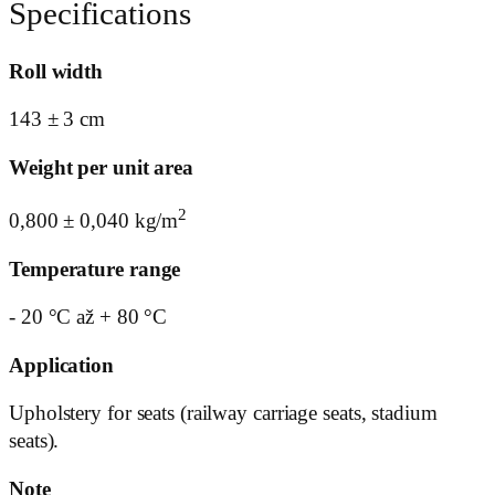
Specifications
Roll width
143 ± 3 cm
Weight per unit area
2
0,800 ± 0,040 kg/m
Temperature range
- 20 °C až + 80 °C
Application
Upholstery for seats (railway carriage seats, stadium
seats).
Note