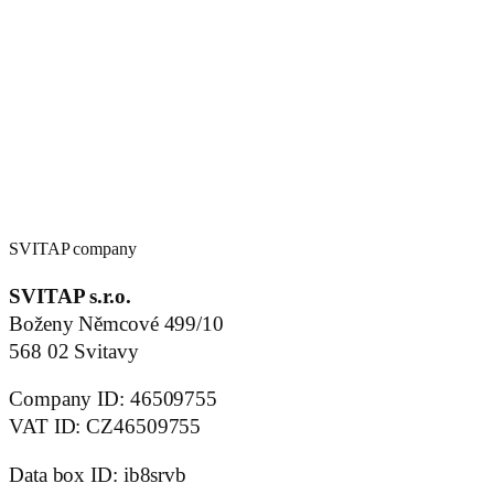
SVITAP company
SVITAP s.r.o.
Boženy Němcové 499/10
568 02 Svitavy
Company ID: 46509755
VAT ID: CZ46509755
Data box ID: ib8srvb