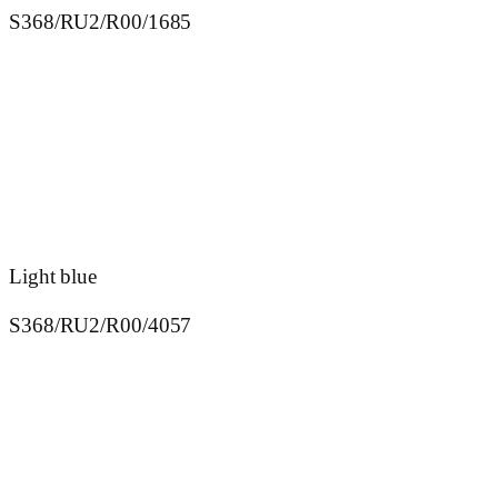
S368/RU2/R00/1685
Light blue
S368/RU2/R00/4057