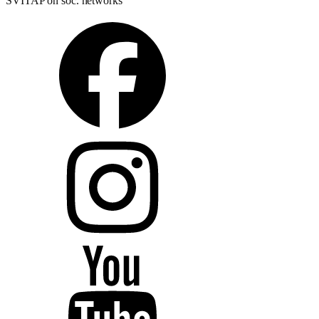
SVITAP on soc. networks