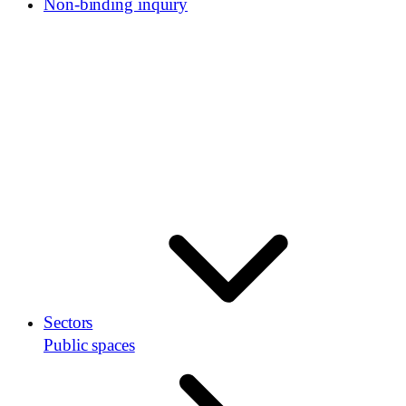
Non-binding inquiry
Sectors
Public spaces