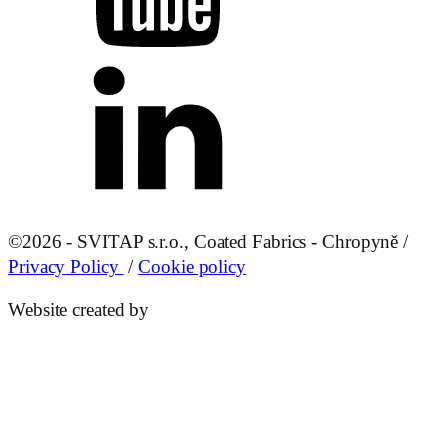
©
2026 - SVITAP s.r.o., Coated Fabrics - Chropyně /
Privacy Policy
/
Cookie policy
Website created by