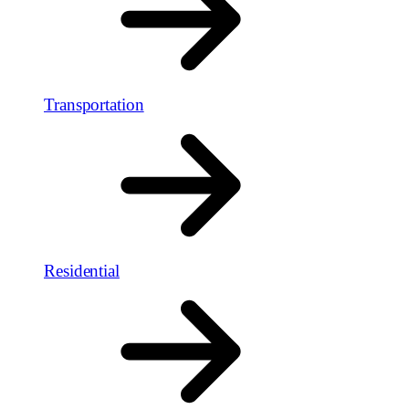
Transportation
Residential