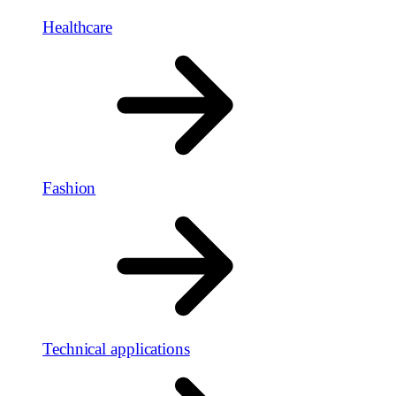
Healthcare
Fashion
Technical applications