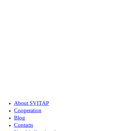
About SVITAP
Cooperation
Blog
Contacts