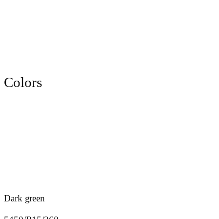
Colors
Dark green