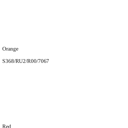
Orange
S368/RU2/R00/7067
Red