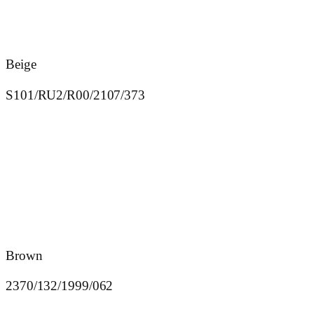
Beige
S101/RU2/R00/2107/373
Brown
2370/132/1999/062