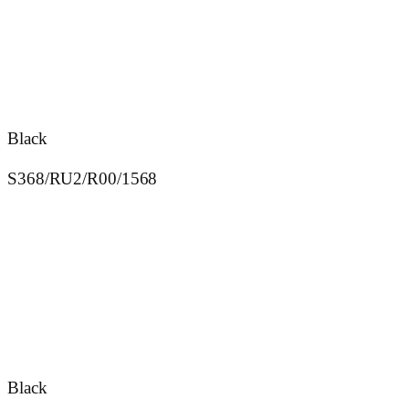
Black
S368/RU2/R00/1568
Black