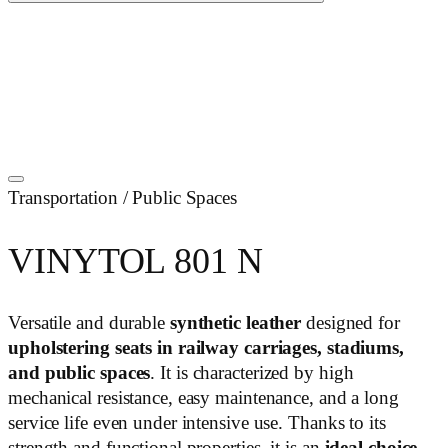
Transportation / Public Spaces
VINYTOL 801 N
Versatile and durable
synthetic leather
designed for
upholstering seats in railway carriages, stadiums,
and public spaces
. It is characterized by high
mechanical resistance, easy maintenance, and a long
service life even under intensive use. Thanks to its
strength and functional properties, it is an
ideal choice