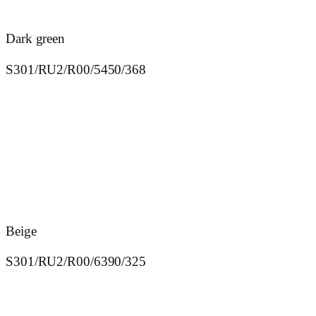
Dark green
S301/RU2/R00/5450/368
Beige
S301/RU2/R00/6390/325