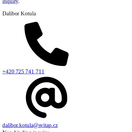
inquiry
.
Dalibor Kotula
+420 725 741 711
dalibor.kotula@svitap.cz