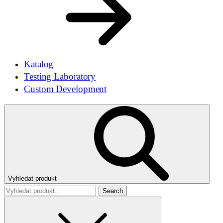
Katalog
Testing Laboratory
Custom Development
Vyhledat produkt
Search
for