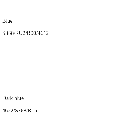
Blue
S368/RU2/R00/4612
Dark blue
4622/S368/R15