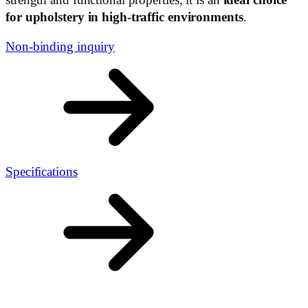
for upholstery in high-traffic environments
.
Non-binding inquiry
Specifications