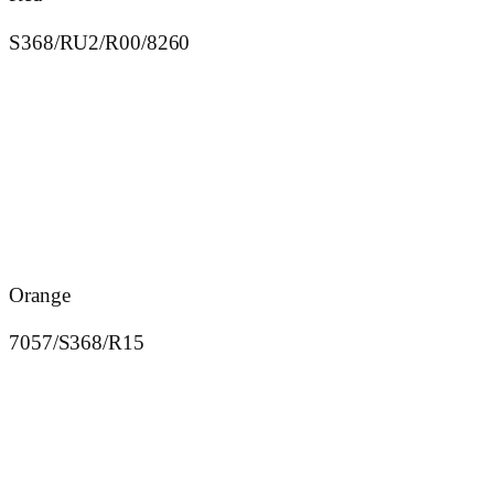
S368/RU2/R00/8260
Orange
7057/S368/R15