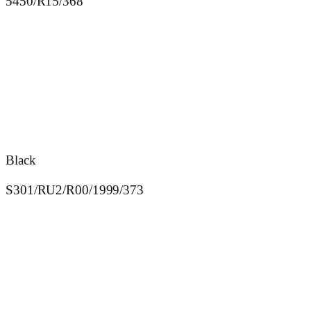
5450/R15/368
Black
S301/RU2/R00/1999/373