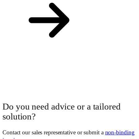
Do you need advice or a tailored
solution?
Contact our sales representative or submit a
non-binding