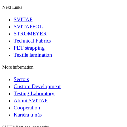
Next Links
SVITAP
SVITAPFOL
STROMEYER
Technical Fabrics
PET strapping
Textile lamination
More information
Sectors
Custom Development
Testing Laboratory
About SVITAP
Cooperation
Kariéra u nás