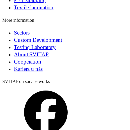
PET strapping
Textile lamination
More information
Sectors
Custom Development
Testing Laboratory
About SVITAP
Cooperation
Kariéra u nás
SVITAP on soc. networks