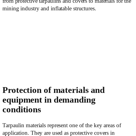
from protective tarpaulins and covers to materials for the
mining industry and inflatable structures.
Protection of materials and
equipment in demanding
conditions
Tarpaulin materials represent one of the key areas of
application. They are used as protective covers in