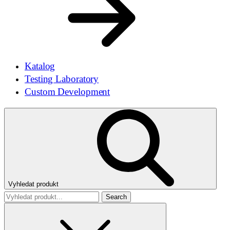
Katalog
Testing Laboratory
Custom Development
Vyhledat produkt
Search
for