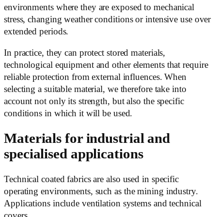
environments where they are exposed to mechanical
stress, changing weather conditions or intensive use over
extended periods.
In practice, they can protect stored materials,
technological equipment and other elements that require
reliable protection from external influences. When
selecting a suitable material, we therefore take into
account not only its strength, but also the specific
conditions in which it will be used.
Materials for industrial and
specialised applications
Technical coated fabrics are also used in specific
operating environments, such as the mining industry.
Applications include ventilation systems and technical
covers.