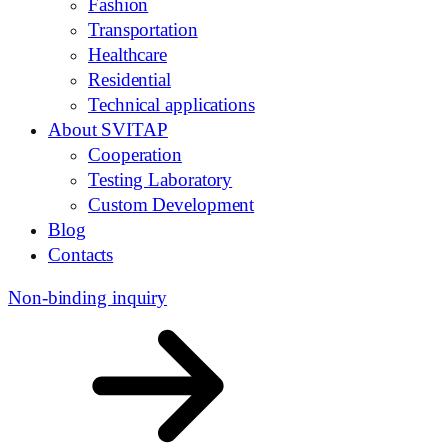
Fashion
Transportation
Healthcare
Residential
Technical applications
About SVITAP
Cooperation
Testing Laboratory
Custom Development
Blog
Contacts
Non-binding inquiry