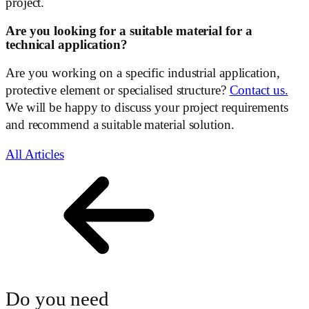
project.
Are you looking for a suitable material for a
technical application?
Are you working on a specific industrial application,
protective element or specialised structure?
Contact us.
We will be happy to discuss your project requirements
and recommend a suitable material solution.
All Articles
Do you need