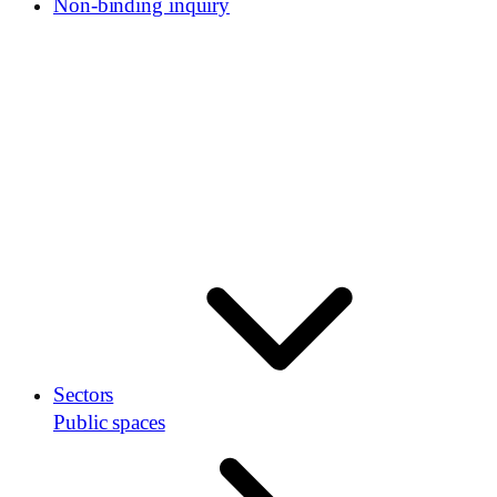
Non-binding inquiry
Sectors
Public spaces