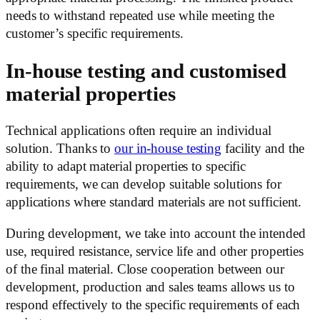
needs to withstand repeated use while meeting the
customer’s specific requirements.
In-house testing and customised
material properties
Technical applications often require an individual
solution. Thanks to
our in-house testing
facility and the
ability to adapt material properties to specific
requirements, we can develop suitable solutions for
applications where standard materials are not sufficient.
During development, we take into account the intended
use, required resistance, service life and other properties
of the final material. Close cooperation between our
development, production and sales teams allows us to
respond effectively to the specific requirements of each