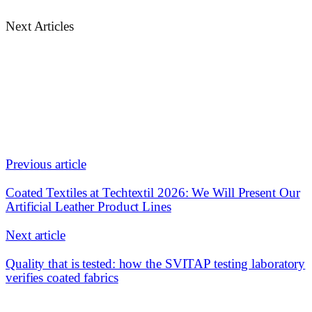
Next Articles
Previous article
Coated Textiles at Techtextil 2026: We Will Present Our
Artificial Leather Product Lines
Next article
Quality that is tested: how the SVITAP testing laboratory
verifies coated fabrics