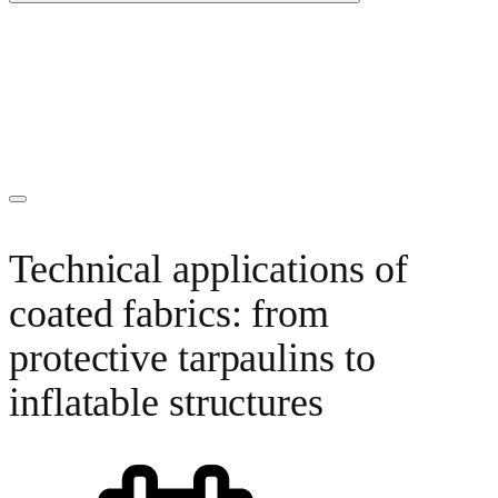
Technical applications of
coated fabrics: from
protective tarpaulins to
inflatable structures