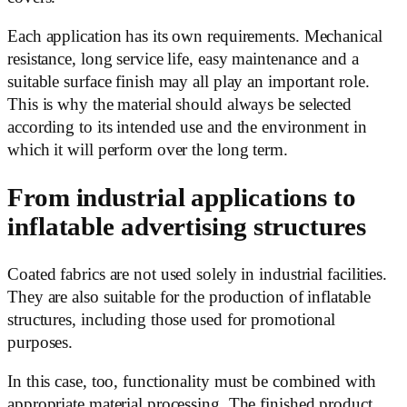
Each application has its own requirements. Mechanical
resistance, long service life, easy maintenance and a
suitable surface finish may all play an important role.
This is why the material should always be selected
according to its intended use and the environment in
which it will perform over the long term.
From industrial applications to
inflatable advertising structures
Coated fabrics are not used solely in industrial facilities.
They are also suitable for the production of inflatable
structures, including those used for promotional
purposes.
In this case, too, functionality must be combined with
appropriate material processing. The finished product