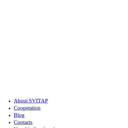
About SVITAP
Cooperation
Blog
Contacts