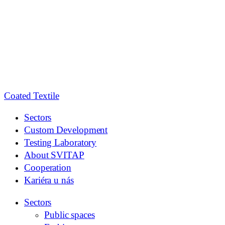
Coated
Textile
Sectors
Custom Development
Testing Laboratory
About SVITAP
Cooperation
Kariéra u nás
Sectors
Public spaces