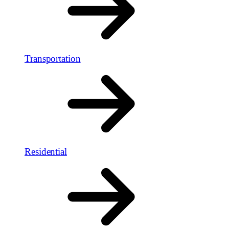
Transportation
Residential