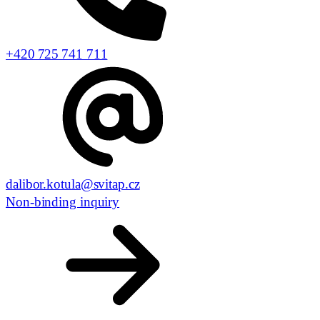
+420 725 741 711
dalibor.kotula@svitap.cz
Non-binding inquiry