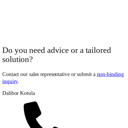
Do you need advice or a tailored
solution?
Contact our sales representative or submit a
non-binding
inquiry
.
Dalibor Kotula