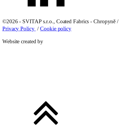
©
2026 - SVITAP s.r.o., Coated Fabrics - Chropyně /
Privacy Policy
/
Cookie policy
Website created by