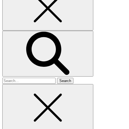
Search
for