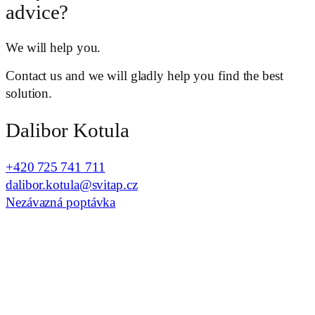
advice?
We will help you.
Contact us and we will gladly help you find the best
solution.
Dalibor Kotula
+420 725 741 711
dalibor.kotula@svitap.cz
Nezávazná poptávka