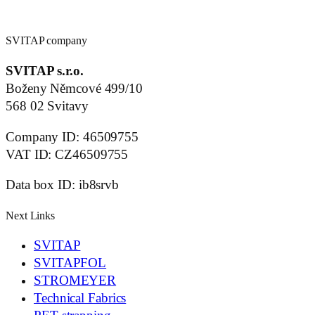
SVITAP company
SVITAP s.r.o.
Boženy Němcové 499/10
568 02 Svitavy
Company ID: 46509755
VAT ID: CZ46509755
Data box ID: ib8srvb
Next Links
SVITAP
SVITAPFOL
STROMEYER
Technical Fabrics