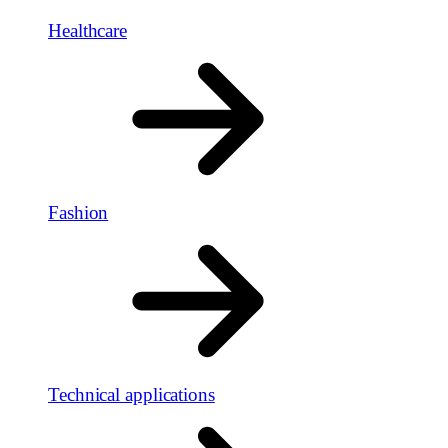
Healthcare
Fashion
Technical applications