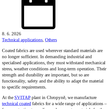
8. 6. 2026
Technical applications
,
Others
Coated fabrics are used wherever standard materials are
no longer sufficient. In demanding industrial and
specialised applications, they must withstand mechanical
stress, weather conditions and long-term operation. Their
strength and durability are important, but so are
functionality, safety and the ability to adapt the material
to specific requirements.
At the
SVITAP
plant in Chropyně, we manufacture
technical coated
fabrics for a wide range of applications –