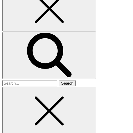
Search
for