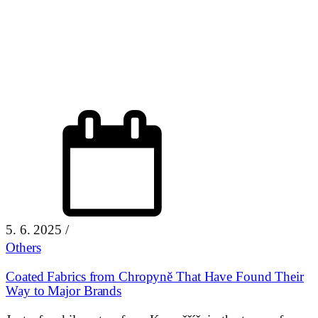
5. 6. 2025
/
Others
Coated Fabrics from Chropyně That Have Found Their
Way to Major Brands