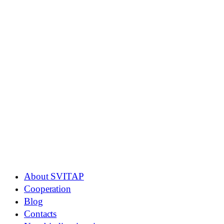
About SVITAP
Cooperation
Blog
Contacts