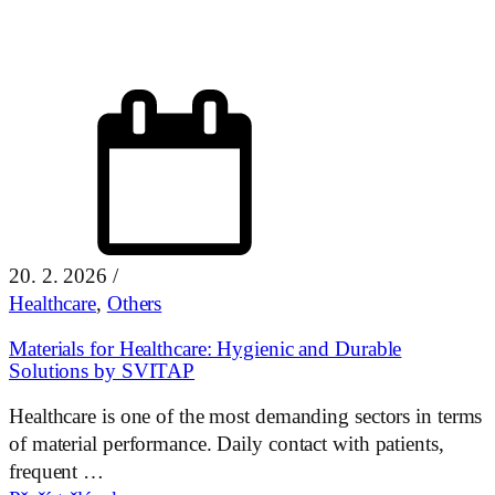
20. 2. 2026
/
Healthcare
,
Others
Materials for Healthcare: Hygienic and Durable
Solutions by SVITAP
Healthcare is one of the most demanding sectors in terms
of material performance. Daily contact with patients,
frequent …